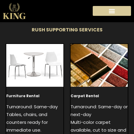
Skip
to
content
RUSH SUPPORTING SERVICES
Carpet Rental
Furniture Rental
Turnaround: Same-day or
Turnaround: Same-day
next-day
Tables, chairs, and
Multi-color carpet
counters ready for
available, cut to size and
immediate use.