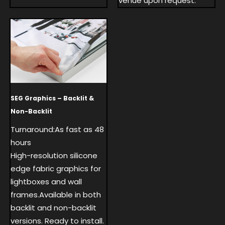
venue upon request.
SEG Graphics – Backlit &
Non-Backlit
Turnaround:As fast as 48
hours
High-resolution silicone
edge fabric graphics for
lightboxes and wall
frames.Available in both
backlit and non-backlit
versions. Ready to install.