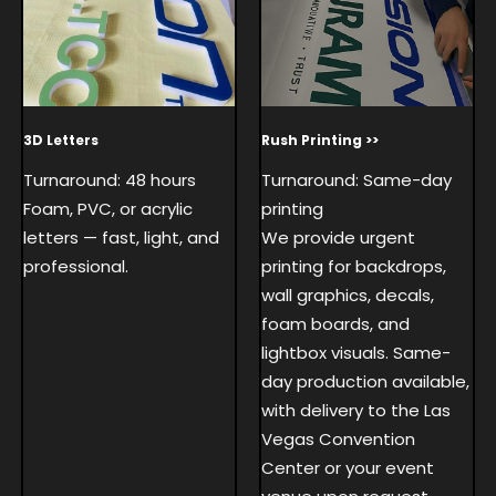
3D Letters
Rush Printing >>
Turnaround: 48 hours
Turnaround: Same-day
Foam, PVC, or acrylic
printing
letters — fast, light, and
We provide urgent
professional.
printing for backdrops,
wall graphics, decals,
foam boards, and
lightbox visuals. Same-
day production available,
with delivery to the Las
Vegas Convention
Center or your event