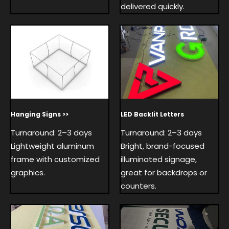
delivered quickly.
Hanging Signs >>
LED Backlit Letters
Turnaround: 2–3 days
Turnaround: 2–3 days
Lightweight aluminum
Bright, brand-focused
frame with customized
illuminated signage,
graphics.
great for backdrops or
counters.