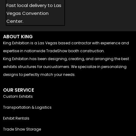
Fast local delivery to Las
Vegas Convention
Center.
ABOUT KING
King Exhibition is a Las Vegas based contractor with experience and
expertise in nationwide TradeShow booth construction.
King Exhibiton has been designing, creating, and arranging the best
exhibits structures for ourcustomers. We specialize in personalizing
designs to perfectly match your needs.
OUR SERVICE
Custom Exhibits
Transportation & Logistics
Exhibit Rentals
Trade Show Storage