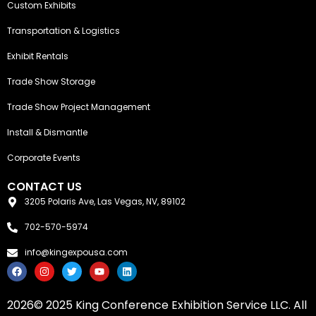
Custom Exhibits
Transportation & Logistics
Exhibit Rentals
Trade Show Storage
Trade Show Project Management
Install & Dismantle
Corporate Events
CONTACT US
3205 Polaris Ave, Las Vegas, NV, 89102
702-570-5974
info@kingexpousa.com
F
I
T
Y
L
a
n
w
o
i
c
s
i
u
n
e
t
t
t
k
2026© 2025 King Conference Exhibition Service LLC. All
b
a
t
u
e
o
g
e
b
d