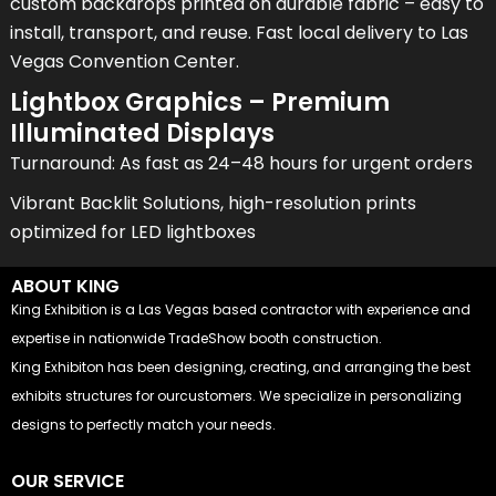
custom backdrops printed on durable fabric – easy to
install, transport, and reuse. Fast local delivery to Las
Vegas Convention Center.
Lightbox Graphics – Premium
Illuminated Displays
Turnaround: As fast as 24–48 hours for urgent orders
Vibrant Backlit Solutions, high-resolution prints
optimized for LED lightboxes
ABOUT KING
King Exhibition is a Las Vegas based contractor with experience and
expertise in nationwide TradeShow booth construction.
King Exhibiton has been designing, creating, and arranging the best
exhibits structures for ourcustomers. We specialize in personalizing
designs to perfectly match your needs.
OUR SERVICE