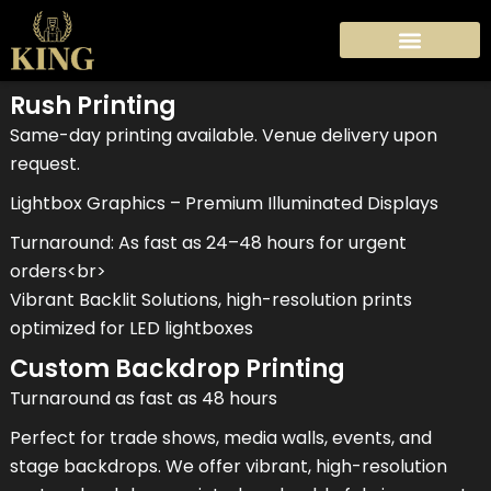
Skip
to
content
Rush Printing
Same-day printing available. Venue delivery upon
request.
Lightbox Graphics – Premium Illuminated Displays
Turnaround: As fast as 24–48 hours for urgent
orders<br>
Vibrant Backlit Solutions, high-resolution prints
optimized for LED lightboxes
Custom Backdrop Printing
Turnaround as fast as 48 hours
Perfect for trade shows, media walls, events, and
stage backdrops. We offer vibrant, high-resolution