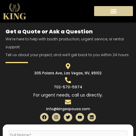
Skip
to
content
Get a Quote or Ask a Question
We’re here to help with booth production, urgent service, or rental
support.
Tell us about your project, and we’ll get back to you within 24 hours.
305 Polaris Ave, Las Vegas, NV, 89102
702-570-5974
For urgent needs, call us directly.
info@kingexpousa.com
F
I
T
Y
L
a
n
w
o
i
c
s
i
u
n
e
t
t
t
k
b
a
t
u
e