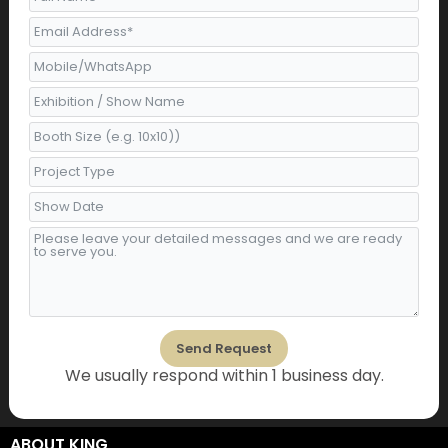
o
g
e
b
d
o
r
r
e
i
k
a
n
m
Send Request
We usually respond within 1 business day.
Alternative:
ABOUT KING