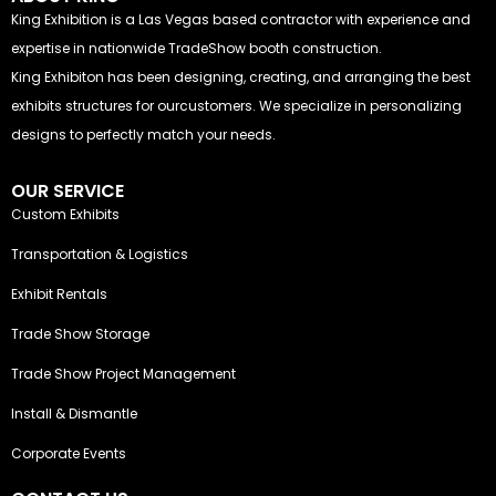
King Exhibition is a Las Vegas based contractor with experience and
expertise in nationwide TradeShow booth construction.
King Exhibiton has been designing, creating, and arranging the best
exhibits structures for ourcustomers. We specialize in personalizing
designs to perfectly match your needs.
OUR SERVICE
Custom Exhibits
Transportation & Logistics
Exhibit Rentals
Trade Show Storage
Trade Show Project Management
Install & Dismantle
Corporate Events